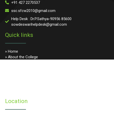
+91 427 2270537
ssc.sfcw2010@gmail.com
Help Desk : Dr.P.Sathya-90956 85600
sowdeswarihelpdesk@gmail.com
Quick links
» Home
» About the College
» Photo Gallery
» Programmes
» Faculty & Staff
» Infrastructure
» Examinations
» Student’s Corner
Location