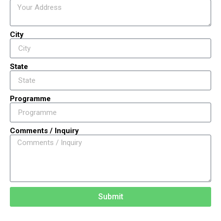
City
State
Programme
Comments / Inquiry
Submit