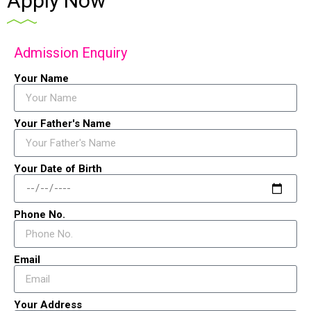
Apply Now
Admission Enquiry
Your Name
Your Father's Name
Your Date of Birth
Phone No.
Email
Your Address