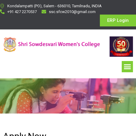
Kondalampatti (PO), Salem - 636010, Tamilnadu, INDIA
+91 427 2270537
ssc.sfcw2010@gmail.com
ERP Login