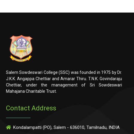
Salem Sowdeswari College (SSC) was founded in 1975 by Dr.
J.K.K. Angappa Chettiar and Amarar Thiru. T.N.K. Govindaraju
Chettiar, under the management of Sri Sowdeswari
Mahajana Charitable Trust.
Contact Address
Kondalampatti (PO), Salem - 636010, Tamilnadu, INDIA