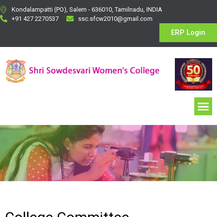
Kondalampatti (PO), Salem - 636010, Tamilnadu, INDIA
+91 427 2270537
ssc.sfcw2010@gmail.com
ERP Login