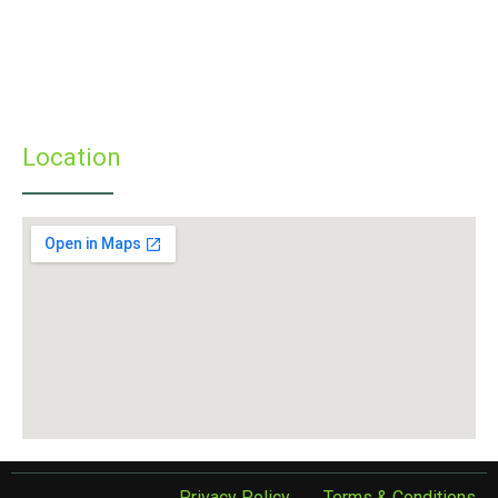
» Programmes
» Faculty & Staff
» Infrastructure
» Examinations
» Student’s Corner
Location
Privacy Policy
Terms & Conditions