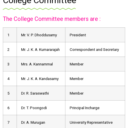
College Committee
The College Committee members are :
1
Mr. V. P. Dhoddusamy
President
2
Mr. J. K. A. Kumararajah
Correspondent and Secretary
3
Mrs. A. Kannammal
Member
4
Mr. J. K. A. Kandasamy
Member
5
Dr. R. Saraswathi
Member
6
Dr. T. Poongodi
Principal Incharge
7
Dr. A. Murugan
University Representative