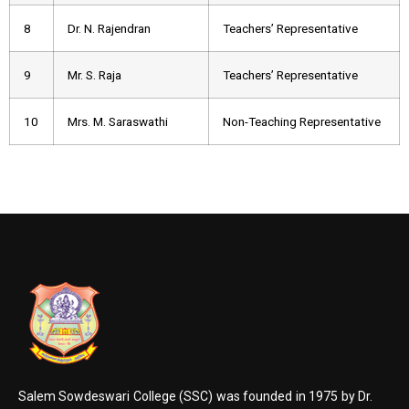
8
Dr. N. Rajendran
Teachers’ Representative
9
Mr. S. Raja
Teachers’ Representative
10
Mrs. M. Saraswathi
Non-Teaching Representative
Salem Sowdeswari College (SSC) was founded in 1975 by Dr.