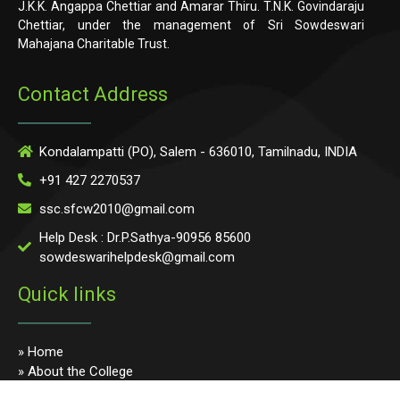
J.K.K. Angappa Chettiar and Amarar Thiru. T.N.K. Govindaraju
Chettiar, under the management of Sri Sowdeswari
Mahajana Charitable Trust.
Contact Address
Kondalampatti (PO), Salem - 636010, Tamilnadu, INDIA
+91 427 2270537
ssc.sfcw2010@gmail.com
Help Desk : Dr.P.Sathya-90956 85600
sowdeswarihelpdesk@gmail.com
Quick links
» Home
» About the College
» Photo Gallery