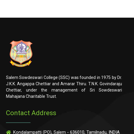
Salem Sowdeswari College (SSC) was founded in 1975 by Dr.
J.K.K. Angappa Chettiar and Amarar Thiru. T.N.K. Govindaraju
Chettiar, under the management of Sri Sowdeswari
Mahajana Charitable Trust.
Contact Address
Kondalampatti (PO), Salem - 636010, Tamilnadu, INDIA