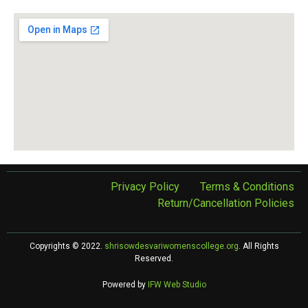
Privacy Policy
Terms & Conditions
Return/Cancellation Policies
Copyrights © 2022.
shrisowdesvariwomenscollege.org
. All Rights
Reserved.
Powered by
IFW Web Studio