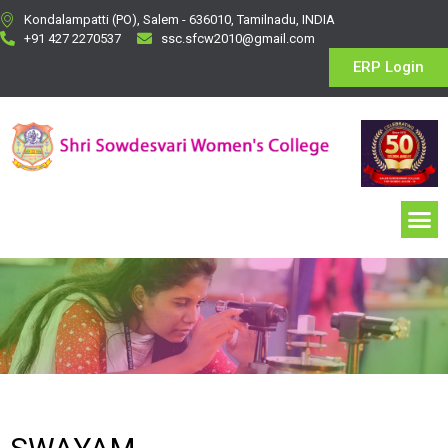
Kondalampatti (PO), Salem - 636010, Tamilnadu, INDIA
+91 427 2270537
ssc.sfcw2010@gmail.com
ERP Login