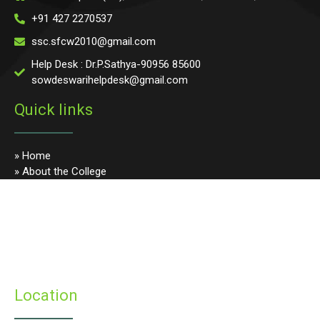
+91 427 2270537
ssc.sfcw2010@gmail.com
Help Desk : Dr.P.Sathya-90956 85600
sowdeswarihelpdesk@gmail.com
Quick links
» Home
» About the College
» Photo Gallery
» Programmes
» Faculty & Staff
» Infrastructure
» Examinations
» Student’s Corner
Location