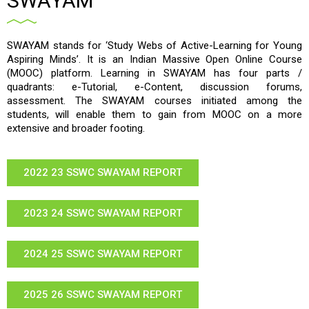
SWAYAM
SWAYAM stands for ‘Study Webs of Active-Learning for Young
Aspiring Minds’. It is an Indian Massive Open Online Course
(MOOC) platform. Learning in SWAYAM has four parts /
quadrants: e-Tutorial, e-Content, discussion forums,
assessment. The SWAYAM courses initiated among the
students, will enable them to gain from MOOC on a more
extensive and broader footing.
2022 23 SSWC SWAYAM REPORT
2023 24 SSWC SWAYAM REPORT
2024 25 SSWC SWAYAM REPORT
2025 26 SSWC SWAYAM REPORT