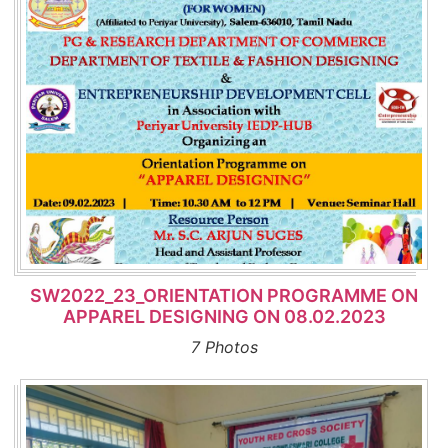
SW2022_23_ORIENTATION PROGRAMME ON
APPAREL DESIGNING ON 08.02.2023
7 Photos