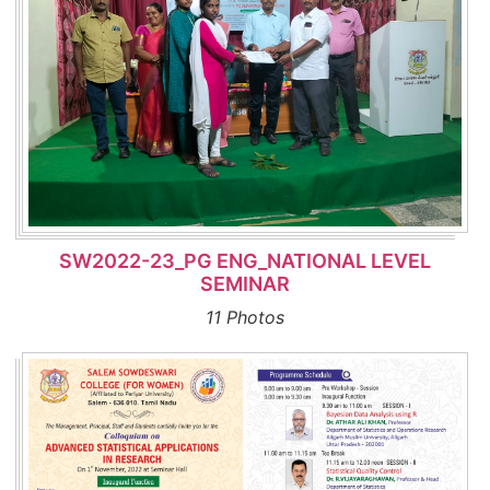
SW2022-23_PG ENG_NATIONAL LEVEL
SEMINAR
11 Photos