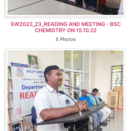
SW2022_23_READING AND MEETING - BSC
CHEMISTRY ON 15.10.22
5 Photos