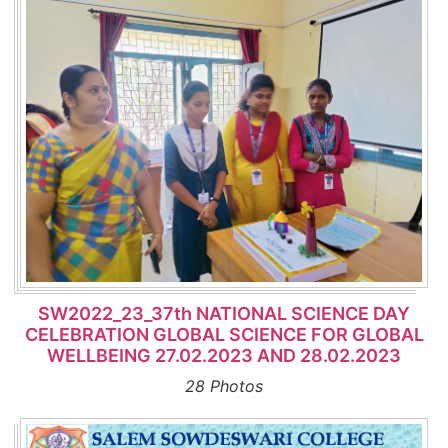
SW2022_23_37th NATIONAL SCIENCE DAY
CELEBRATION GLOBAL SCIENCE FOR GLOBAL
WELLBEING 27.02.2023 AND 28.02.2023
28 Photos