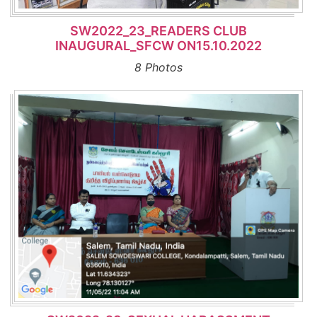
SW2022_23_READERS CLUB
INAUGURAL_SFCW ON15.10.2022
8 Photos