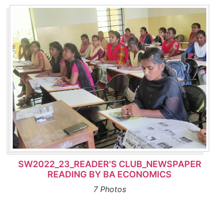
SW2022_23_READER'S CLUB_NEWSPAPER
READING BY BA ECONOMICS
7 Photos