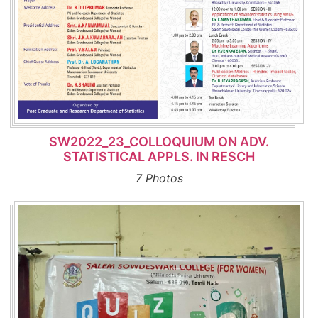
SW2022_23_COLLOQUIUM ON ADV.
STATISTICAL APPLS. IN RESCH
7 Photos