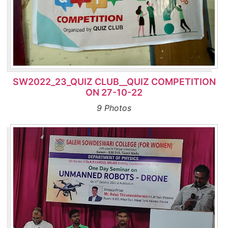
SW2022_23_QUIZ CLUB__QUIZ COMPETITION
ON 27-10-22
9 Photos