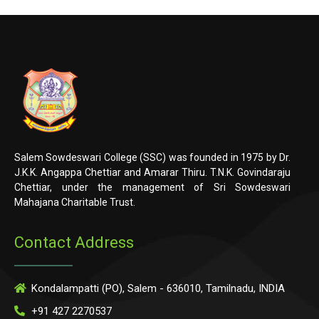
Salem Sowdeswari College (SSC) was founded in 1975 by Dr.
J.K.K. Angappa Chettiar and Amarar Thiru. T.N.K. Govindaraju
Chettiar, under the management of Sri Sowdeswari
Mahajana Charitable Trust.
Contact Address
Kondalampatti (PO), Salem - 636010, Tamilnadu, INDIA
+91 427 2270537