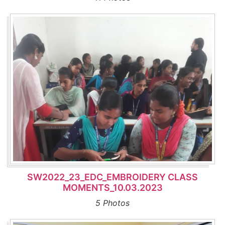
SW2022_23_EDC_EMBROIDERY CLASS
MOMENTS_10.03.2023
5 Photos