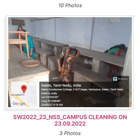
10 Photos
SW2022_23_NSS_CAMPUS CLEANING ON
23.09.2022
3 Photos