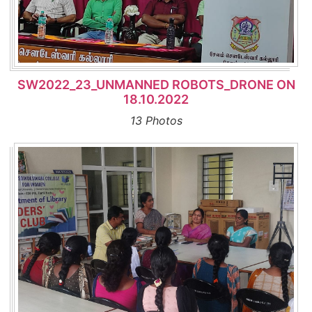
SW2022_23_UNMANNED ROBOTS_DRONE ON
18.10.2022
13 Photos