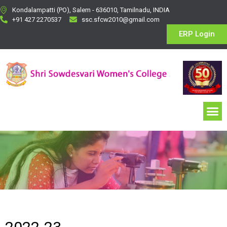
Kondalampatti (PO), Salem - 636010, Tamilnadu, INDIA
+91 427 2270537
ssc.sfcw2010@gmail.com
ERP Login