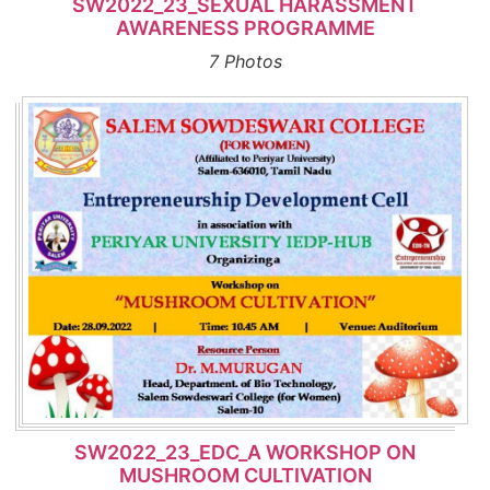
SW2022_23_SEXUAL HARASSMENT
AWARENESS PROGRAMME
7 Photos
SW2022_23_EDC_A WORKSHOP ON
MUSHROOM CULTIVATION