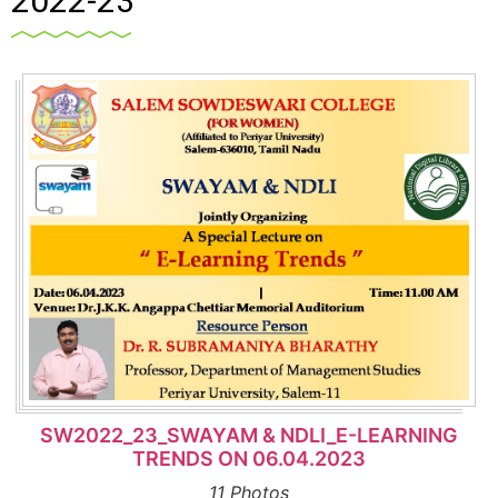
2022-23
SW2022_23_SWAYAM & NDLI_E-LEARNING
TRENDS ON 06.04.2023
11 Photos