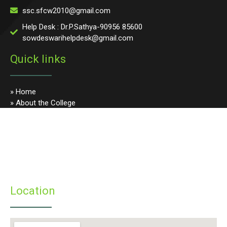
ssc.sfcw2010@gmail.com
Help Desk : Dr.P.Sathya-90956 85600
sowdeswarihelpdesk@gmail.com
Quick links
» Home
» About the College
» Photo Gallery
» Programmes
» Faculty & Staff
» Infrastructure
» Examinations
» Student’s Corner
Location