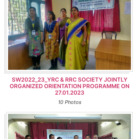
SW2022_23_YRC & RRC SOCIETY JOINTLY
ORGANIZED ORIENTATION PROGRAMME ON
27.01.2023
10 Photos