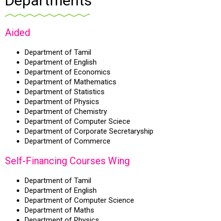
Departments
Aided
Department of Tamil
Department of English
Department of Economics
Department of Mathematics
Department of Statistics
Department of Physics
Department of Chemistry
Department of Computer Sciece
Department of Corporate Secretaryship
Department of Commerce
Self-Financing Courses Wing
Department of Tamil
Department of English
Department of Computer Science
Department of Maths
Department of Physics