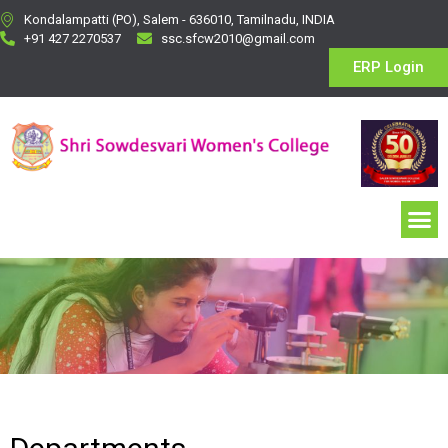
Kondalampatti (PO), Salem - 636010, Tamilnadu, INDIA
+91 427 2270537
ssc.sfcw2010@gmail.com
ERP Login