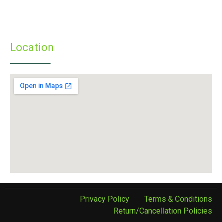
» Infrastructure
» Examinations
» Student’s Corner
Location
Privacy Policy
Terms & Conditions
Return/Cancellation Policies