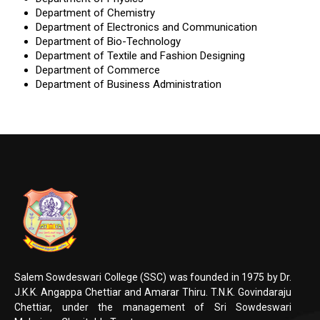
Department of Chemistry
Department of Electronics and Communication
Department of Bio-Technology
Department of Textile and Fashion Designing
Department of Commerce
Department of Business Administration
Salem Sowdeswari College (SSC) was founded in 1975 by Dr.
J.K.K. Angappa Chettiar and Amarar Thiru. T.N.K. Govindaraju
Chettiar, under the management of Sri Sowdeswari