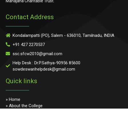
Mahajana Charitable Trust.
Contact Address
Kondalampatti (PO), Salem - 636010, Tamilnadu, INDIA
+91 427 2270537
ssc.sfcw2010@gmail.com
Help Desk : Dr.P.Sathya-90956 85600
sowdeswarihelpdesk@gmail.com
Quick links
» Home
» About the College
» Photo Gallery
» Programmes
» Faculty & Staff