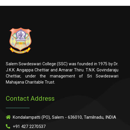
Salem Sowdeswari College (SSC) was founded in 1975 by Dr.
J.K.K. Angappa Chettiar and Amarar Thiru. T.N.K. Govindaraju
Chettiar, under the management of Sri Sowdeswari
Mahajana Charitable Trust.
Contact Address
Kondalampatti (PO), Salem - 636010, Tamilnadu, INDIA
+91 427 2270537