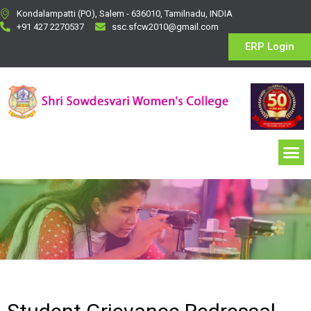
Kondalampatti (PO), Salem - 636010, Tamilnadu, INDIA
+91 427 2270537
ssc.sfcw2010@gmail.com
ERP Login