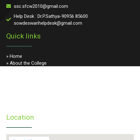
ssc.sfcw2010@gmail.com
Help Desk : Dr.P.Sathya-90956 85600
sowdeswarihelpdesk@gmail.com
Quick links
» Home
» About the College
» Photo Gallery
» Programmes
» Faculty & Staff
» Infrastructure
» Examinations
» Student’s Corner
Location