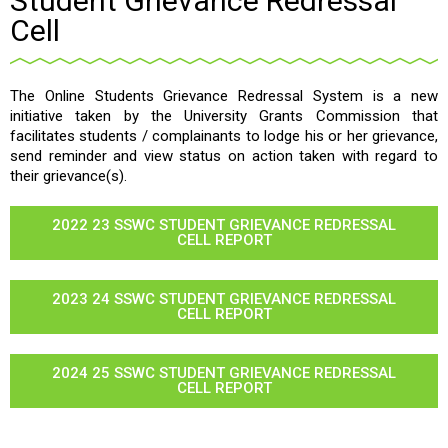
Student Grievance Redressal
Cell
The Online Students Grievance Redressal System is a new
initiative taken by the University Grants Commission that
facilitates students / complainants to lodge his or her grievance,
send reminder and view status on action taken with regard to
their grievance(s).
2022 23 SSWC STUDENT GRIEVANCE REDRESSAL
CELL REPORT
2023 24 SSWC STUDENT GRIEVANCE REDRESSAL
CELL REPORT
2024 25 SSWC STUDENT GRIEVANCE REDRESSAL
CELL REPORT