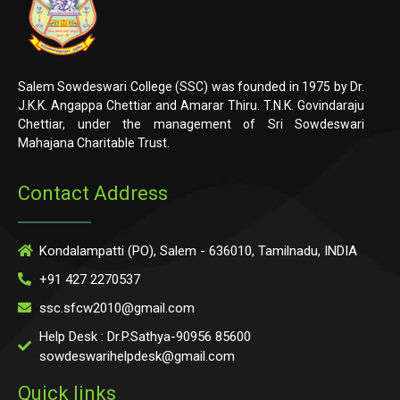
Salem Sowdeswari College (SSC) was founded in 1975 by Dr.
J.K.K. Angappa Chettiar and Amarar Thiru. T.N.K. Govindaraju
Chettiar, under the management of Sri Sowdeswari
Mahajana Charitable Trust.
Contact Address
Kondalampatti (PO), Salem - 636010, Tamilnadu, INDIA
+91 427 2270537
ssc.sfcw2010@gmail.com
Help Desk : Dr.P.Sathya-90956 85600
sowdeswarihelpdesk@gmail.com
Quick links