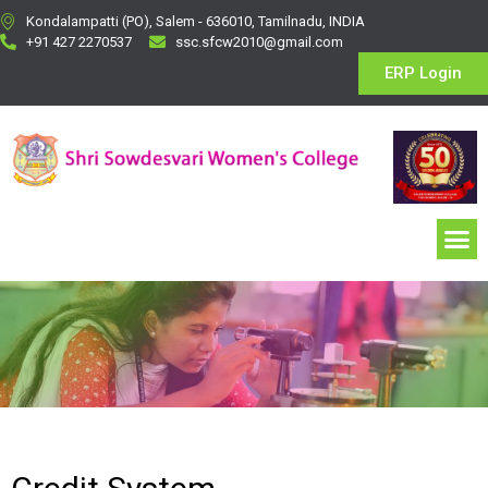
Kondalampatti (PO), Salem - 636010, Tamilnadu, INDIA
+91 427 2270537
ssc.sfcw2010@gmail.com
ERP Login