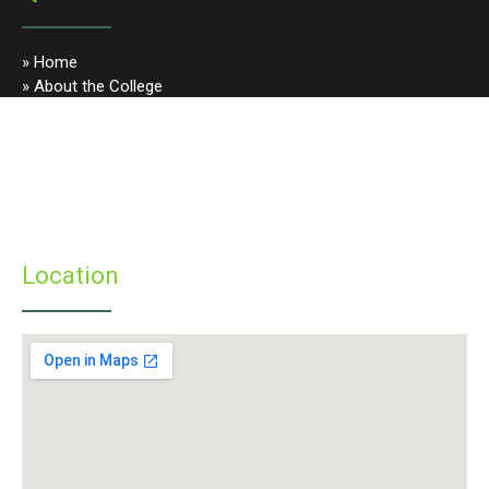
» Home
» About the College
» Photo Gallery
» Programmes
» Faculty & Staff
» Infrastructure
» Examinations
» Student’s Corner
Location