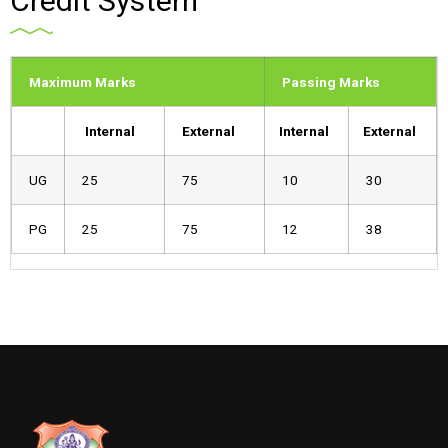
Credit System
Maximum Marks
Passing Marks
Internal
External
Internal
External
UG
25
75
10
30
PG
25
75
12
38