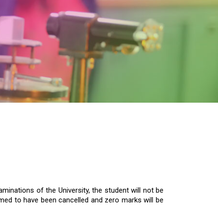
inations of the University, the student will not be
deemed to have been cancelled and zero marks will be