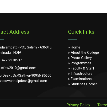
act Address
Quick links
dalampatti (PO), Salem - 636010,
» Home
ilnadu, INDIA
» About the College
» Photo Gallery
1 427 2270537
» Programmes
c.sfcw2010@gmail.com
» Faculty & Staff
» Infrastructure
p Desk : Dr.P.Sathya-90956 85600
» Examinations
wdeswarihelpdesk@gmail.com
» Student’s Corner
Privacy Policy
Terms