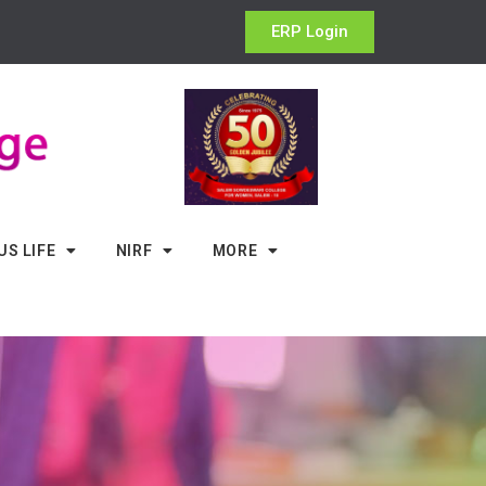
ERP Login
S LIFE
NIRF
MORE