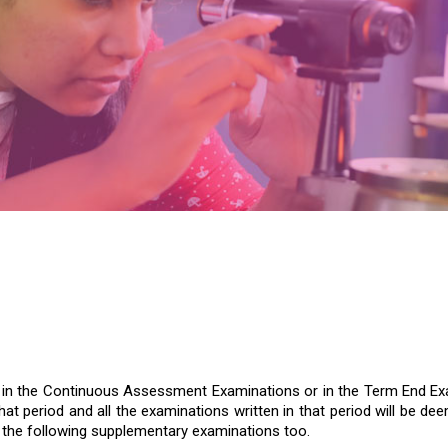
e in the Continuous Assessment Examinations or in the Term End Exam
hat period and all the examinations written in that period will be 
e the following supplementary examinations too.