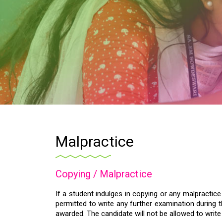
Malpractice
Copying / Malpractice
If a student indulges in copying or any malpractic
permitted to write any further examination during t
awarded. The candidate will not be allowed to writ