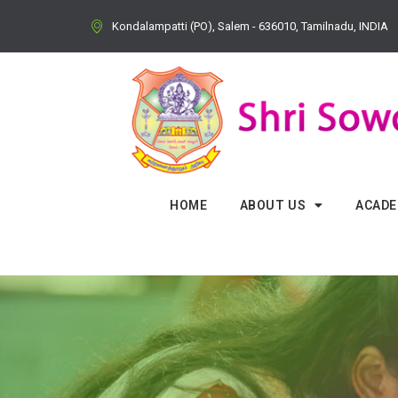
Kondalampatti (PO), Salem - 636010, Tamilnadu, INDIA
HOME
ABOUT US
ACADE