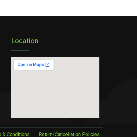
Location
 & Conditions
Return/Cancellation Policies