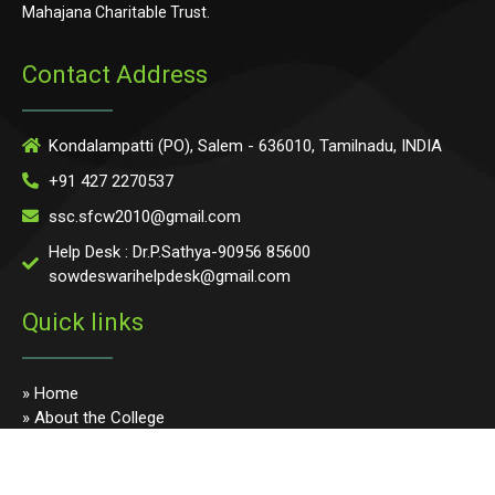
Mahajana Charitable Trust.
Contact Address
Kondalampatti (PO), Salem - 636010, Tamilnadu, INDIA
+91 427 2270537
ssc.sfcw2010@gmail.com
Help Desk : Dr.P.Sathya-90956 85600
sowdeswarihelpdesk@gmail.com
Quick links
» Home
» About the College
» Photo Gallery
» Programmes
» Faculty & Staff