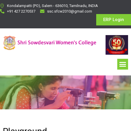
Kondalampatti (PO), Salem - 636010, Tamilnadu, INDIA
+91 427 2270537
ssc.sfcw2010@gmail.com
ERP Login