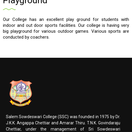
Playground
Our College has an excellent play ground for students with
indoor and out door sports facilities. Our college is having very
big playground for various outdoor games. Various sports are
conducted by coachers.
Salem Sowdeswari College (SSC) was founded in 1975 by Dr.
J.K.K. Angappa Chettiar and Amarar Thiru. T.N.K. Govindaraju
Chettiar, under the management of Sri Sowdeswari