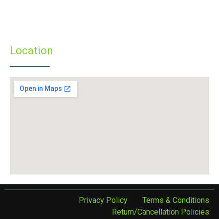
» Infrastructure
» Examinations
» Student’s Corner
Location
Privacy Policy
Terms & Conditions
Return/Cancellation Policies