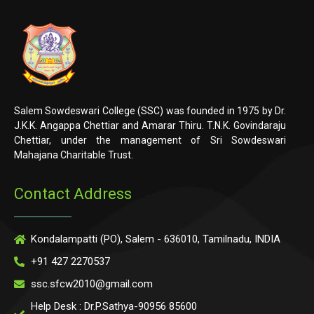
Salem Sowdeswari College (SSC) was founded in 1975 by Dr.
J.K.K. Angappa Chettiar and Amarar Thiru. T.N.K. Govindaraju
Chettiar, under the management of Sri Sowdeswari
Mahajana Charitable Trust.
Contact Address
Kondalampatti (PO), Salem - 636010, Tamilnadu, INDIA
+91 427 2270537
ssc.sfcw2010@gmail.com
Help Desk : Dr.P.Sathya-90956 85600