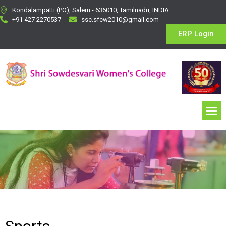
Kondalampatti (PO), Salem - 636010, Tamilnadu, INDIA
+91 427 2270537
ssc.sfcw2010@gmail.com
ERP Login