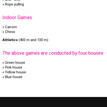
» Rope pulling
Indoor Games
» Carrom
» Chess
Athletics
(400 m and 100 m)
The above games are conducted by four houses
» Green house
» Pink house
» Yellow house
» Blue house