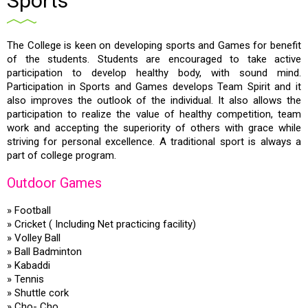
Sports
The College is keen on developing sports and Games for benefit
of the students. Students are encouraged to take active
participation to develop healthy body, with sound mind.
Participation in Sports and Games develops Team Spirit and it
also improves the outlook of the individual. It also allows the
participation to realize the value of healthy competition, team
work and accepting the superiority of others with grace while
striving for personal excellence. A traditional sport is always a
part of college program.
Outdoor Games
» Football
» Cricket ( Including Net practicing facility)
» Volley Ball
» Ball Badminton
» Kabaddi
» Tennis
» Shuttle cork
» Cho- Cho