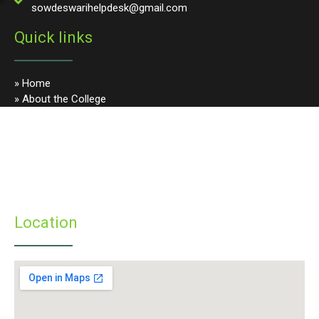
sowdeswarihelpdesk@gmail.com
Quick links
» Home
» About the College
» Photo Gallery
» Programmes
» Faculty & Staff
» Infrastructure
» Examinations
» Student’s Corner
Location